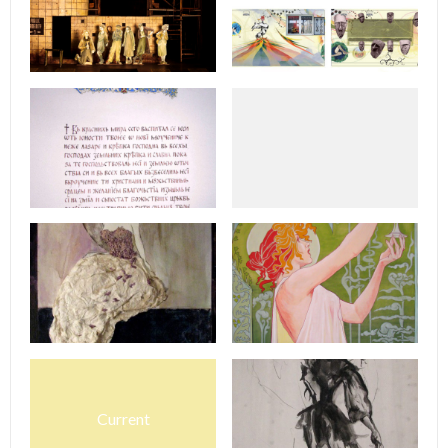
Current