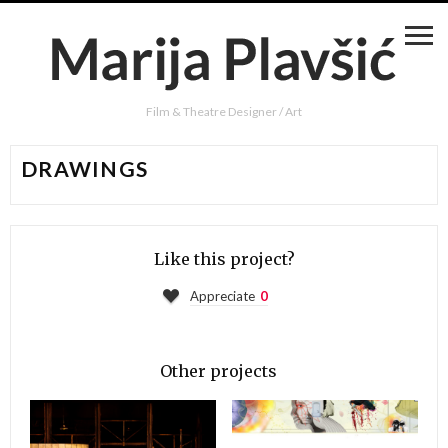
Film & Theatre Designer / Art
DRAWINGS
Like this project?
Appreciate
0
Other projects