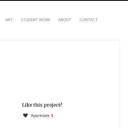
ART
STUDENT WORK
ABOUT
CONTACT
Like this project?
Appreciate
1