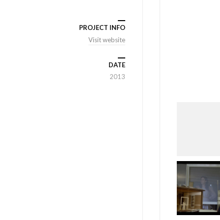
PROJECT INFO
Visit website
DATE
2013