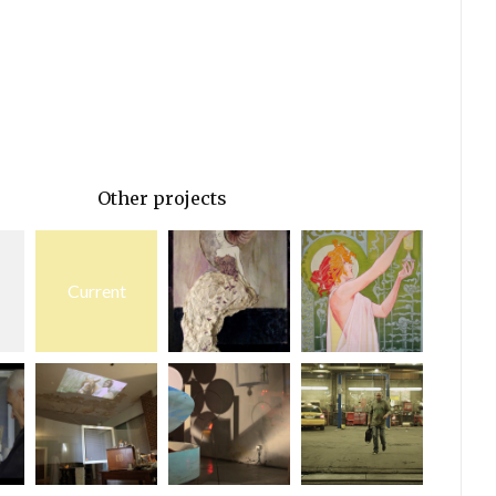
Other projects
Current