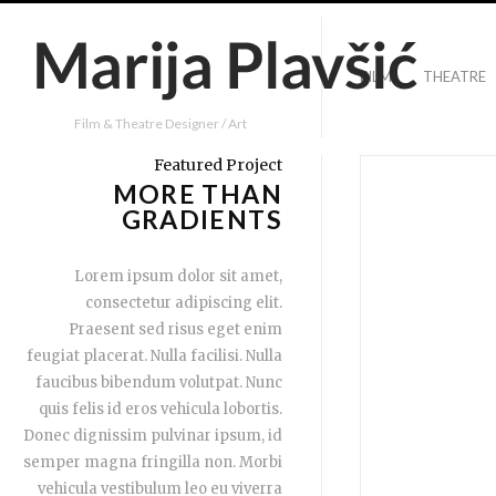
FILM
THEATRE
Film & Theatre Designer / Art
Featured Project
MORE THAN
GRADIENTS
Lorem ipsum dolor sit amet,
consectetur adipiscing elit.
Praesent sed risus eget enim
feugiat placerat. Nulla facilisi. Nulla
faucibus bibendum volutpat. Nunc
quis felis id eros vehicula lobortis.
Donec dignissim pulvinar ipsum, id
semper magna fringilla non. Morbi
vehicula vestibulum leo eu viverra